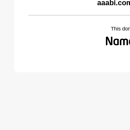
aaabi.co
This do